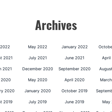
Archives
 2022
May 2022
January 2022
Octobe
t 2021
July 2021
June 2021
April
h 2021
December 2020
September 2020
Augus
 2020
May 2020
April 2020
March
ry 2020
January 2020
October 2019
Septemb
t 2019
July 2019
June 2019
May 