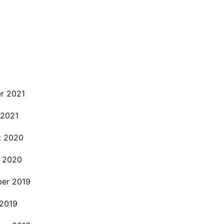
r 2021
 2021
t 2020
 2020
er 2019
2019