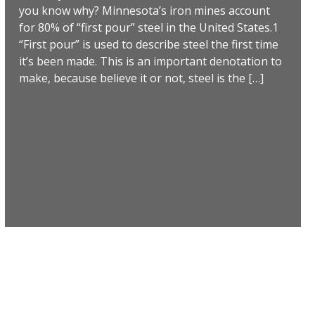
you know why? Minnesota’s iron mines account
for 80% of “first pour” steel in the United States.1
“First pour” is used to describe steel the first time
it’s been made. This is an important denotation to
make, because believe it or not, steel is the […]