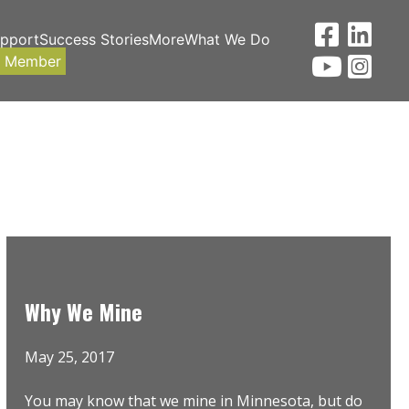
upport
Success Stories
More
What We Do
a Member
Why We Mine
May 25, 2017
You may know that we mine in Minnesota, but do