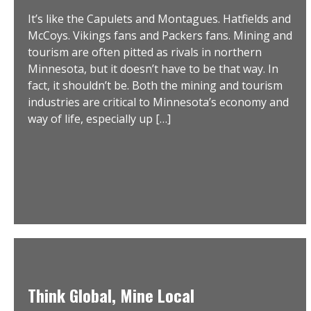
It’s like the Capulets and Montagues. Hatfields and
McCoys. Vikings fans and Packers fans. Mining and
tourism are often pitted as rivals in northern
Minnesota, but it doesn’t have to be that way. In
fact, it shouldn’t be. Both the mining and tourism
industries are critical to Minnesota’s economy and
way of life, especially up […]
Think Global, Mine Local