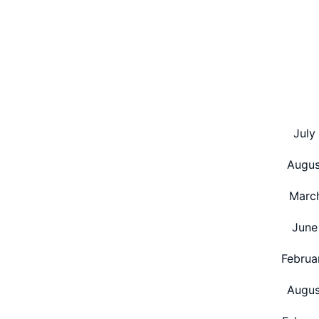
pagination
July
Augus
Marc
June
Februa
Augus