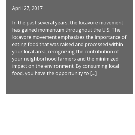
April 27, 2017
In the past several years, the locavore movement
has gained momentum throughout the U.S. The
locavore movement emphasizes the importance of
eating food that was raised and processed within
your local area, recognizing the contribution of
your neighborhood farmers and the minimized
impact on the environment. By consuming local
food, you have the opportunity to […]
Posts