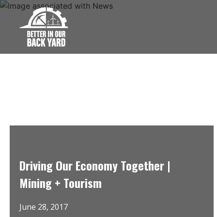
Skip
to
content
Driving Our Economy Together |
Mining + Tourism
June 28, 2017