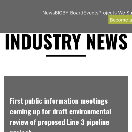
News
BIOBY Board
Events
Projects We S
Become 
INDUSTRY NEWS
First public information meetings
coming up for draft environmental
review of proposed Line 3 pipeline