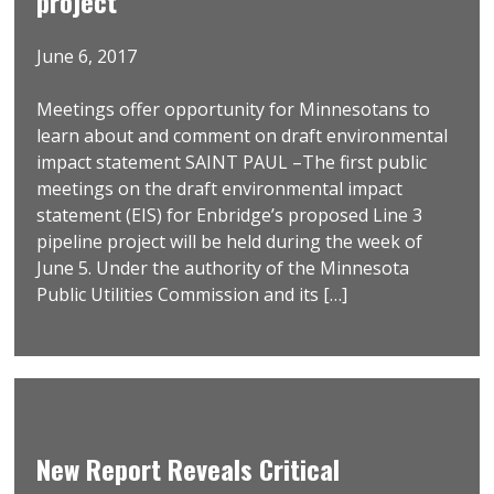
project
June 6, 2017
Meetings offer opportunity for Minnesotans to
learn about and comment on draft environmental
impact statement SAINT PAUL –The first public
meetings on the draft environmental impact
statement (EIS) for Enbridge’s proposed Line 3
pipeline project will be held during the week of
June 5. Under the authority of the Minnesota
Public Utilities Commission and its […]
New Report Reveals Critical