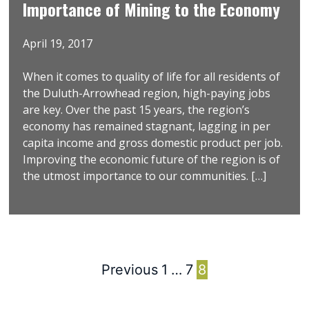
Importance of Mining to the Economy
April 19, 2017
When it comes to quality of life for all residents of
the Duluth-Arrowhead region, high-paying jobs
are key. Over the past 15 years, the region’s
economy has remained stagnant, lagging in per
capita income and gross domestic product per job.
Improving the economic future of the region is of
the utmost importance to our communities. […]
Previous
1
…
7
8