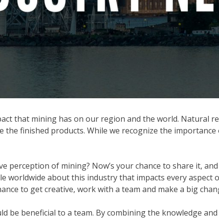
t that mining has on our region and the world. Natural reso
e the finished products. While we recognize the importance
ve perception of mining? Now’s your chance to share it, and
worldwide about this industry that impacts every aspect of 
hance to get creative, work with a team and make a big chan
would be beneficial to a team. By combining the knowledge a