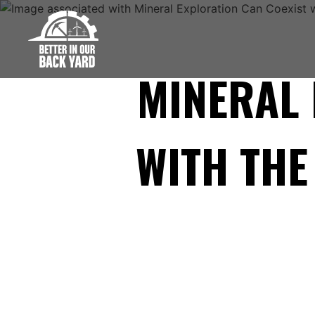
Skip
to
content
MINERAL 
WITH TH