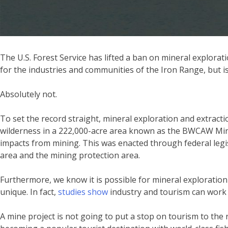
The U.S. Forest Service has lifted a ban on mineral explor
for the industries and communities of the Iron Range, but is
Absolutely not.
To set the record straight, mineral exploration and extractio
wilderness in a 222,000-acre area known as the BWCAW Mining
impacts from mining. This was enacted through federal legisl
area and the mining protection area.
Furthermore, we know it is possible for mineral exploration
unique. In fact,
studies show
industry and tourism can work 
A mine project is not going to put a stop on tourism to the re