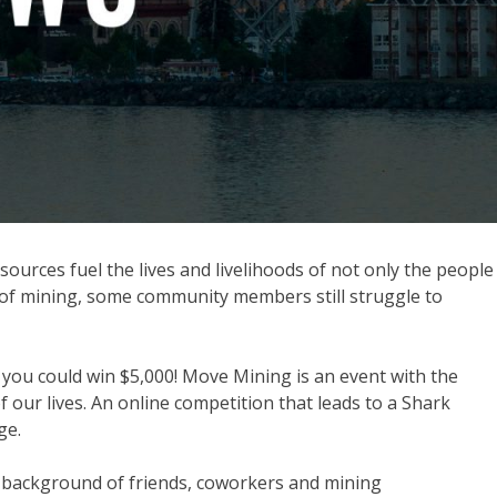
urces fuel the lives and livelihoods of not only the people
 of mining, some community members still struggle to
 you could win $5,000! Move Mining is an event with the
our lives. An online competition that leads to a Shark
ge.
nd background of friends, coworkers and mining