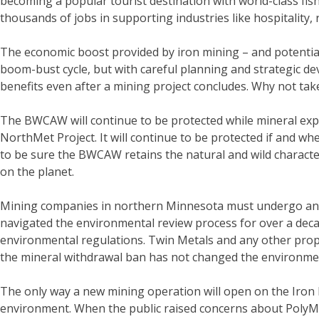
becoming a popular tourist destination with world-class fi
thousands of jobs in supporting industries like hospitality, 
The economic boost provided by iron mining – and potential 
boom-bust cycle, but with careful planning and strategic 
benefits even after a mining project concludes. Why not tak
The BWCAW will continue to be protected while mineral expl
NorthMet Project. It will continue to be protected if and 
to be sure the BWCAW retains the natural and wild character
on the planet.
Mining companies in northern Minnesota must undergo an ex
navigated the environmental review process for over a deca
environmental regulations. Twin Metals and any other propo
the mineral withdrawal ban has not changed the environmen
The only way a new mining operation will open on the Iron R
environment. When the public raised concerns about PolyMe