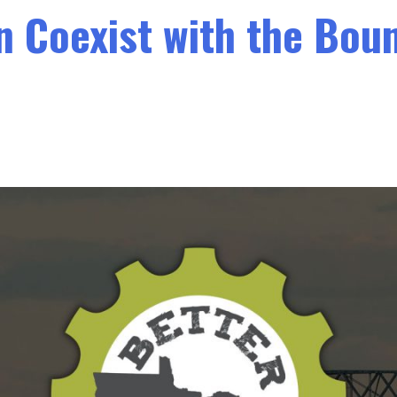
an Coexist with the Bo