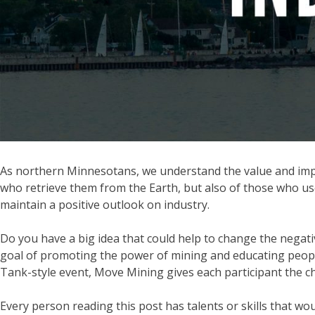
As northern Minnesotans, we understand the value and impac
who retrieve them from the Earth, but also of those who us
maintain a positive outlook on industry.
Do you have a big idea that could help to change the negati
goal of promoting the power of mining and educating people 
Tank-style event, Move Mining gives each participant the c
Every person reading this post has talents or skills that 