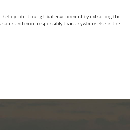
o help protect our global environment by extracting the
s safer and more responsibly than anywhere else in the