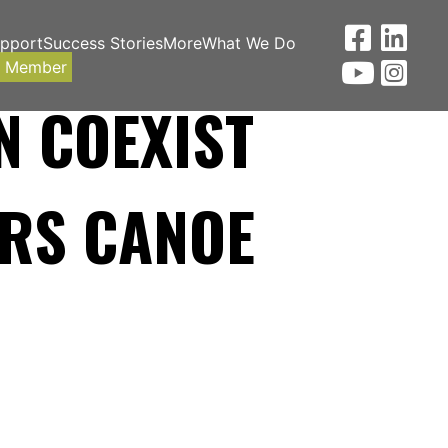
upport
Success Stories
More
What We Do
a Member
N COEXIST
RS CANOE