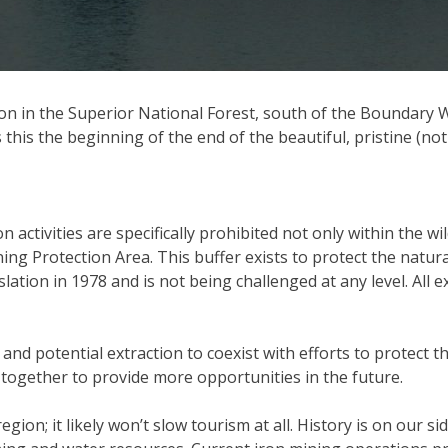
ation in the Superior National Forest, south of the Boundar
 this the beginning of the end of the beautiful, pristine (n
n activities are specifically prohibited not only within the 
 Protection Area. This buffer exists to protect the natural
ation in 1978 and is not being challenged at any level. All e
 and potential extraction to coexist with efforts to protec
together to provide more opportunities in the future.
gion; it likely won’t slow tourism at all. History is on our s