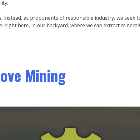
ity.
 Instead, as proponents of responsible industry, we seek t
–right here, in our backyard, where we can extract mineral
ove Mining