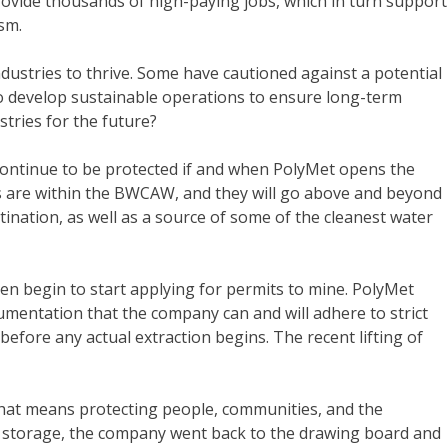
rovide thousands of high-paying jobs, which in turn support
ism.
dustries to thrive. Some have cautioned against a potential
o develop sustainable operations to ensure long-term
tries for the future?
 continue to be protected if and when PolyMet opens the
ts are within the BWCAW, and they will go above and beyond
ination, as well as a source of some of the cleanest water
 begin to start applying for permits to mine. PolyMet
mentation that the company can and will adhere to strict
fore any actual extraction begins. The recent lifting of
 That means protecting people, communities, and the
rm storage, the company went back to the drawing board and