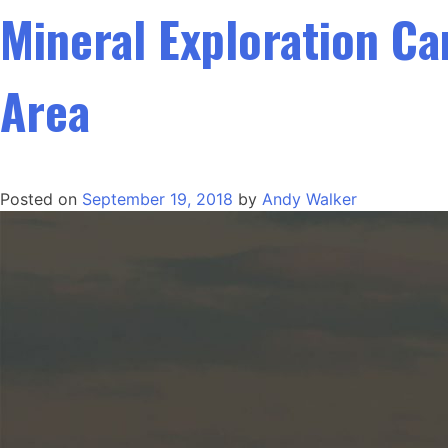
Mineral Exploration C
Area
Posted on
September 19, 2018
by
Andy Walker