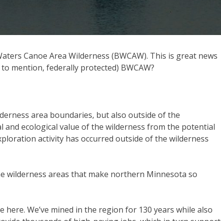
y Waters Canoe Area Wilderness (BWCAW). This is great news
ot to mention, federally protected) BWCAW?
wilderness area boundaries, but also outside of the
 and ecological value of the wilderness from the potential
xploration activity has occurred outside of the wilderness
t the wilderness areas that make northern Minnesota so
ide here. We’ve mined in the region for 130 years while also