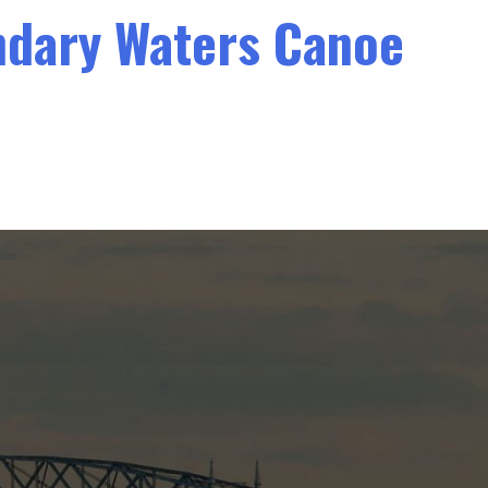
undary Waters Canoe