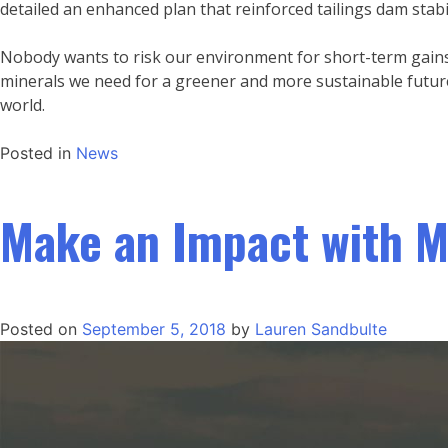
detailed an enhanced plan that reinforced tailings dam stabil
Nobody wants to risk our environment for short-term gains.
minerals we need for a greener and more sustainable future
world.
Posted in
News
Make an Impact with M
Posted on
September 5, 2018
by
Lauren Sandbulte