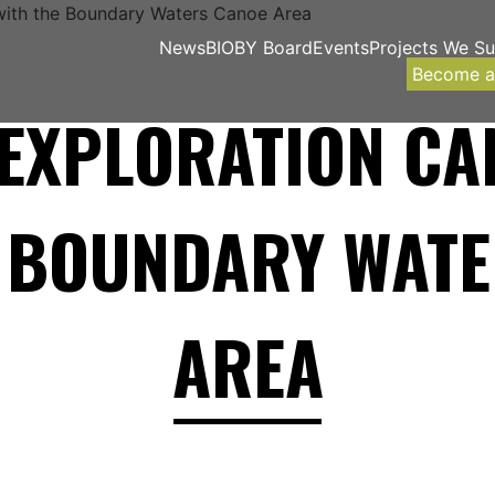
News
BIOBY Board
Events
Projects We S
Become 
EXPLORATION CA
E BOUNDARY WATE
AREA