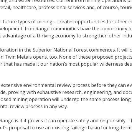
shing and water resources. Current iron mining operations p
retail, healthcare, professional services and, of course, tour
future types of mining – creates opportunities for other in
development, Iron Range communities have the opportunity t
e advantage of a thriving economy to strengthen other indus
oration in the Superior National Forest commences. It will
when Twin Metals opens, too. None of these proposed projec
 that has made it our nation’s most popular wilderness dest
tensive environmental review process before they can even
de, proving with exhaustive research, engineering, and docu
sed mining operation will undergo the same process long be
tal review process in any way.
ange is if it proves it can operate safely and responsibly.
t’s proposal to use an existing tailings basin for long-te