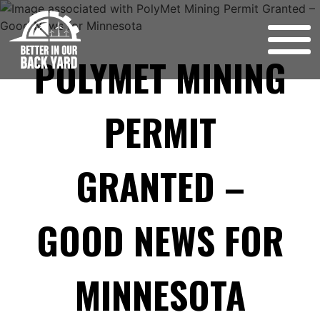
Skip
to
content
POLYMET MINING
PERMIT
GRANTED –
GOOD NEWS FOR
MINNESOTA