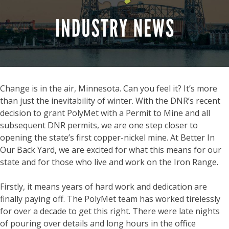
Change is in the air, Minnesota. Can you feel it? It’s more
than just the inevitability of winter. With the DNR’s recent
decision to grant PolyMet with a Permit to Mine and all
subsequent DNR permits, we are one step closer to
opening the state’s first copper-nickel mine. At Better In
Our Back Yard, we are excited for what this means for our
state and for those who live and work on the Iron Range.
Firstly, it means years of hard work and dedication are
finally paying off. The PolyMet team has worked tirelessly
for over a decade to get this right. There were late nights
of pouring over details and long hours in the office