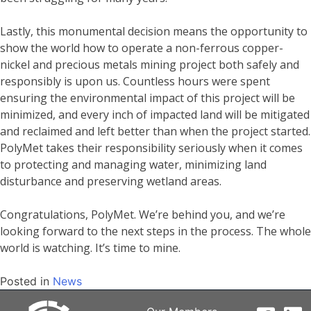
Lastly, this monumental decision means the opportunity to
show the world how to operate a non-ferrous copper-
nickel and precious metals mining project both safely and
responsibly is upon us. Countless hours were spent
ensuring the environmental impact of this project will be
minimized, and every inch of impacted land will be mitigated
and reclaimed and left better than when the project started.
PolyMet takes their responsibility seriously when it comes
to protecting and managing water, minimizing land
disturbance and preserving wetland areas.
Congratulations, PolyMet. We’re behind you, and we’re
looking forward to the next steps in the process. The whole
world is watching. It’s time to mine.
Posted in
News