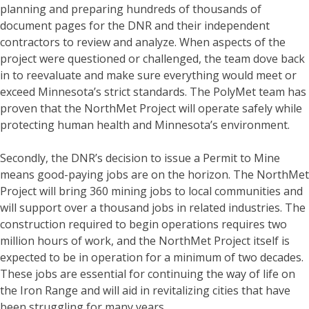
planning and preparing hundreds of thousands of
document pages for the DNR and their independent
contractors to review and analyze. When aspects of the
project were questioned or challenged, the team dove back
in to reevaluate and make sure everything would meet or
exceed Minnesota’s strict standards. The PolyMet team has
proven that the NorthMet Project will operate safely while
protecting human health and Minnesota’s environment.
Secondly, the DNR’s decision to issue a Permit to Mine
means good-paying jobs are on the horizon. The NorthMet
Project will bring 360 mining jobs to local communities and
will support over a thousand jobs in related industries. The
construction required to begin operations requires two
million hours of work, and the NorthMet Project itself is
expected to be in operation for a minimum of two decades.
These jobs are essential for continuing the way of life on
the Iron Range and will aid in revitalizing cities that have
been struggling for many years.