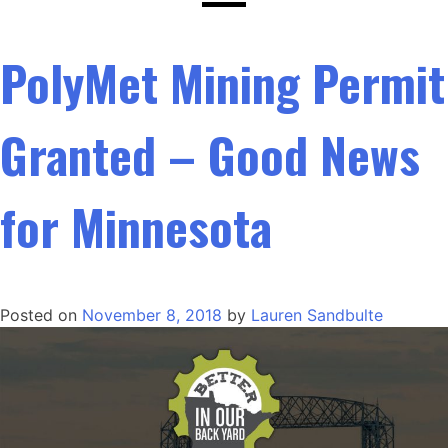
PolyMet Mining Permit
Granted – Good News
for Minnesota
Posted on
November 8, 2018
by
Lauren Sandbulte