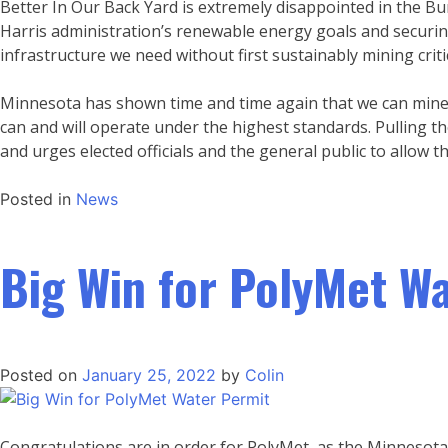
Better In Our Back Yard is extremely disappointed in the B
Harris administration’s renewable energy goals and securing
infrastructure we need without first sustainably mining crit
Minnesota has shown time and time again that we can mine 
can and will operate under the highest standards. Pulling t
and urges elected officials and the general public to allow 
Posted in
News
Big Win for PolyMet W
Posted on
January 25, 2022
by
Colin
Congratulations are in order for PolyMet, as the Minnesota