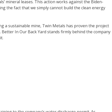
’ mineral leases. This action works against the Biden-
ing the fact that we simply cannot build the clean energy
ng a sustainable mine, Twin Metals has proven the project
e. Better In Our Back Yard stands firmly behind the company
t.
taining to the company’s water discharge permit. As