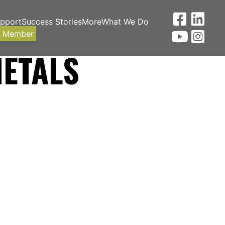
upport
Success Stories
More
What We Do
a Member
METALS