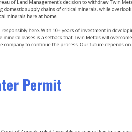
ureau of Land Management’s decision to withdraw Twin Metals
 domestic supply chains of critical minerals, while overlook
ical minerals here at home.
responsibly here. With 10+ years of investment in developi
he mineral leases is a setback that Twin Metals will overcom
the company to continue the process. Our future depends on i
ater Permit
 Court of Appeals ruled favorably on several key issues per