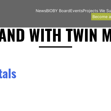
News
BIOBY Board
Events
Projects We S
Become 
AND WITH TWIN 
tals