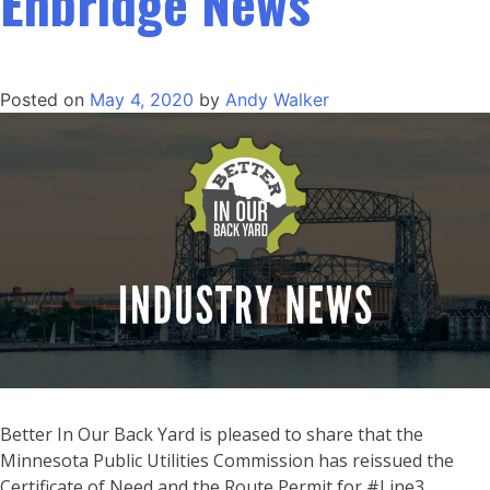
Enbridge News
Posted on
May 4, 2020
by
Andy Walker
Better In Our Back Yard is pleased to share that the
Minnesota Public Utilities Commission has reissued the
Certificate of Need and the Route Permit for #Line3.