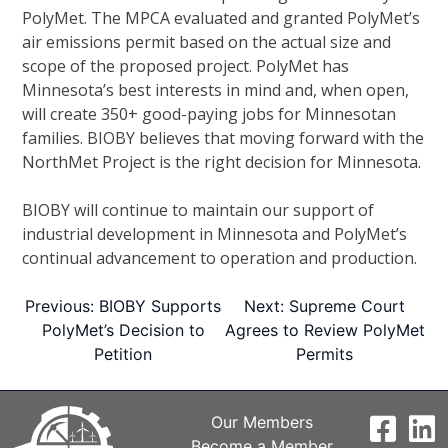
PolyMet. The MPCA evaluated and granted PolyMet’s
air emissions permit based on the actual size and
scope of the proposed project. PolyMet has
Minnesota’s best interests in mind and, when open,
will create 350+ good-paying jobs for Minnesotan
families. BIOBY believes that moving forward with the
NorthMet Project is the right decision for Minnesota.
BIOBY will continue to maintain our support of
industrial development in Minnesota and PolyMet’s
continual advancement to operation and production.
Post
Previous:
BIOBY Supports
Next:
Supreme Court
PolyMet’s Decision to
Agrees to Review PolyMet
Petition
Permits
navigation
Our Members
Become a Member