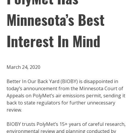
Minnesota’s Best
Interest In Mind
March 24, 2020
Better In Our Back Yard (BIOBY) is disappointed in
today’s announcement from the Minnesota Court of
Appeals on PolyMet’s air emissions permit, sending it
back to state regulators for further unnecessary
review.
BIOBY trusts PolyMet’s 15+ years of careful research,
environmental review and planning conducted by