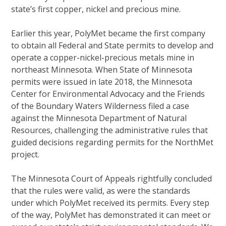
state’s first copper, nickel and precious mine.
Earlier this year, PolyMet became the first company
to obtain all Federal and State permits to develop and
operate a copper-nickel-precious metals mine in
northeast Minnesota. When State of Minnesota
permits were issued in late 2018, the Minnesota
Center for Environmental Advocacy and the Friends
of the Boundary Waters Wilderness filed a case
against the Minnesota Department of Natural
Resources, challenging the administrative rules that
guided decisions regarding permits for the NorthMet
project.
The Minnesota Court of Appeals rightfully concluded
that the rules were valid, as were the standards
under which PolyMet received its permits. Every step
of the way, PolyMet has demonstrated it can meet or