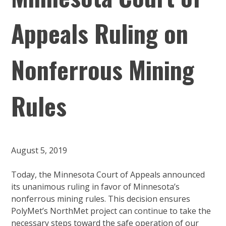
Appeals Ruling on
Nonferrous Mining
Rules
August 5, 2019
Today, the Minnesota Court of Appeals announced
its unanimous ruling in favor of Minnesota’s
nonferrous mining rules. This decision ensures
PolyMet’s NorthMet project can continue to take the
necessary steps toward the safe operation of our