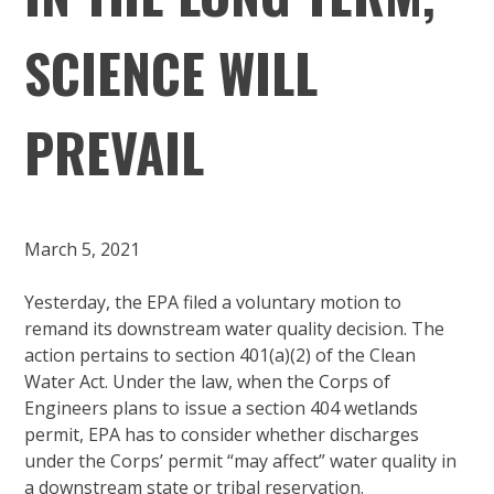
SCIENCE WILL
PREVAIL
March 5, 2021
Yesterday, the EPA filed a voluntary motion to
remand its downstream water quality decision. The
action pertains to section 401(a)(2) of the Clean
Water Act. Under the law, when the Corps of
Engineers plans to issue a section 404 wetlands
permit, EPA has to consider whether discharges
under the Corps’ permit “may affect” water quality in
a downstream state or tribal reservation.