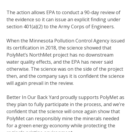
The action allows EPA to conduct a 90-day review of
the evidence so it can issue an explicit finding under
section 401(a)(2) to the Army Corps of Engineers.
When the Minnesota Pollution Control Agency issued
its certification in 2018, the science showed that
PolyMet’s NorthMet project has no downstream
water quality effects, and the EPA has never said
otherwise. The science was on the side of the project
then, and the company says it is confident the science
will again prevail in the review.
Better In Our Back Yard proudly supports PolyMet as
they plan to fully participate in the process, and we’re
confident that the science will once again show that
PolyMet can responsibly mine the minerals needed
for a green energy economy while protecting the